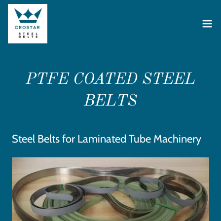
PTFE COATED STEEL
BELTS
Steel Belts for Laminated Tube Machinery