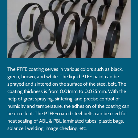
The PTFE coating serves in various colors such as black,
green, brown, and white. The liquid PTFE paint can be
sprayed and sintered on the surface of the steel belt. The
coating thickness is from 0.01mm to 0.025mm. With the
help of great spraying, sintering, and precise control of
humidity and temperature, the adhesion of the coating can
be excellent. The PTFE-coated steel belts can be used for
heat sealing of ABL & PBL laminated tubes, plastic bags,
solar cell welding, image checking, etc.