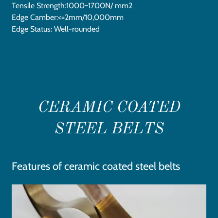
Tensile Strength:1000~1700N/ mm2
Edge Camber:<=2mm/10,000mm
Edge Status: Well-rounded
CERAMIC COATED
STEEL BELTS
Features of ceramic coated steel belts