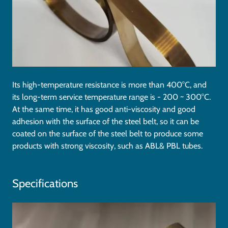
Its high-temperature resistance is more than 400°C, and
its long-term service temperature range is - 200 ~ 300°C.
At the same time, it has good anti-viscosity and good
adhesion with the surface of the steel belt, so it can be
coated on the surface of the steel belt to produce some
products with strong viscosity, such as ABL& PBL tubes.
Specifications