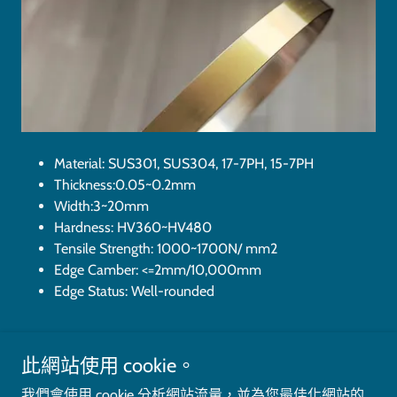
Material: SUS301, SUS304, 17-7PH, 15-7PH
Thickness:0.05~0.2mm
Width:3~20mm
Hardness: HV360~HV480
Tensile Strength: 1000~1700N/ mm2
Edge Camber: <=2mm/10,000mm
Edge Status: Well-rounded
此網站使用 cookie。
Copyright © 2023 Crostar Precision Industry (Shanghai) Ltd. - All
我們會使用 cookie 分析網站流量，並為您最佳化網站的