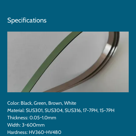
Specifications
Color: Black, Green, Brown, White
Material: SUS301, SUS304, SUS316, 17-7PH, 15-7PH
Thickness: 0.05~1.0mm
Width: 3~600mm
Hardness: HV360~HV480