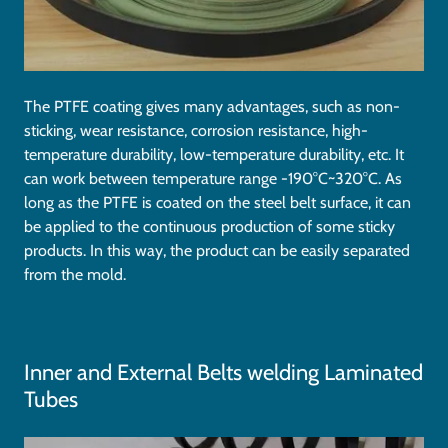
The PTFE coating gives many advantages, such as non-
sticking, wear resistance, corrosion resistance, high-
temperature durability, low-temperature durability, etc. It
can work between temperature range -190°C~320°C. As
long as the PTFE is coated on the steel belt surface, it can
be applied to the continuous production of some sticky
products. In this way, the product can be easily separated
from the mold.
Inner and External Belts welding Laminated
Tubes